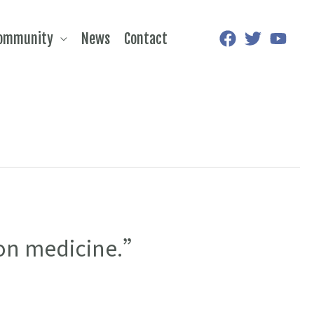
Community
News
Contact
sion medicine.”