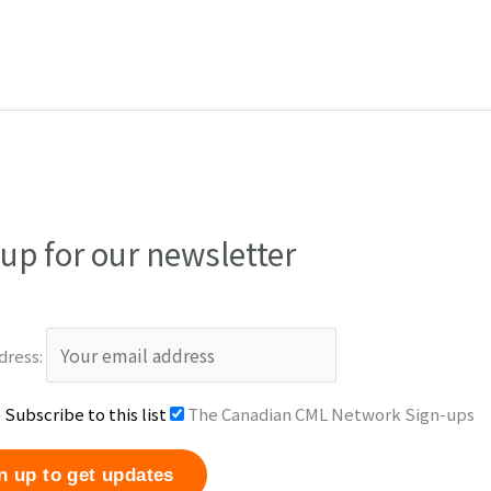
 up for our newsletter
dress:
 Subscribe to this list
The Canadian CML Network Sign-ups