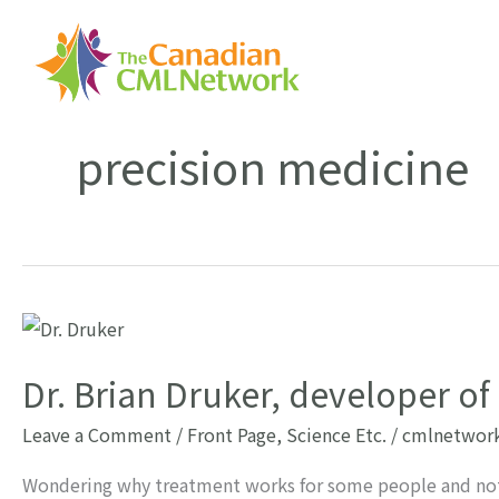
Skip
to
content
precision medicine
Dr. Brian Druker, developer o
Leave a Comment
/
Front Page
,
Science Etc.
/
cmlnetwor
Wondering why treatment works for some people and not