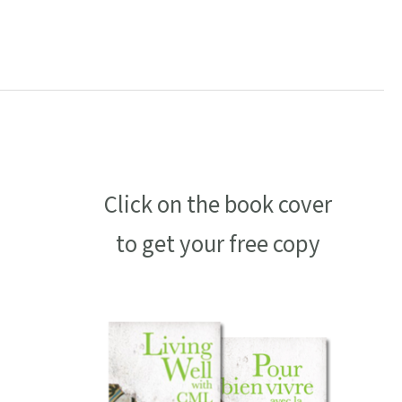
Click on the book cover
to get your free copy