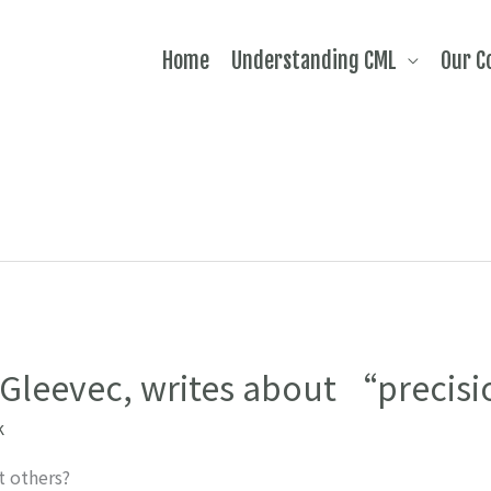
Home
Understanding CML
Our 
f Gleevec, writes about “preci
k
 others?