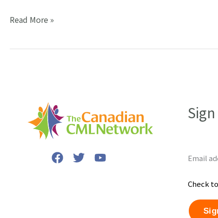
Dr.
Read More »
Brian
Druker,
developer
of
Gleevec,
writes
Sign
about
“precision
medicine.”
Email ad
Check to