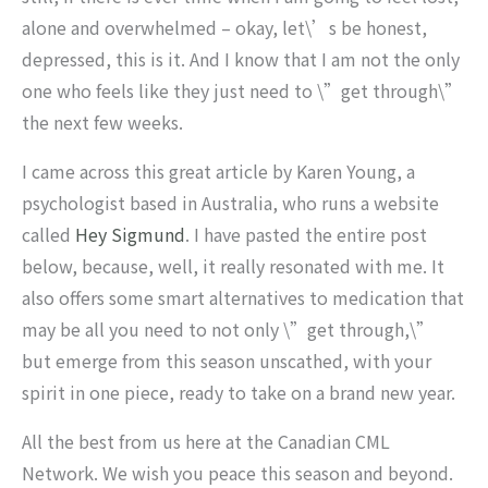
alone and overwhelmed – okay, let\’s be honest,
depressed, this is it. And I know that I am not the only
one who feels like they just need to \”get through\”
the next few weeks.
I came across this great article by Karen Young, a
psychologist based in Australia, who runs a website
called
Hey Sigmund
. I have pasted the entire post
below, because, well, it really resonated with me. It
also offers some smart alternatives to medication that
may be all you need to not only \”get through,\”
but emerge from this season unscathed, with your
spirit in one piece, ready to take on a brand new year.
All the best from us here at the Canadian CML
Network. We wish you peace this season and beyond.