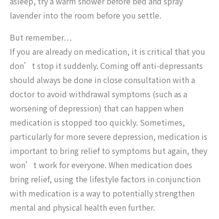
asleep, try a warm shower before bed and spray
lavender into the room before you settle.
But remember…
If you are already on medication, it is critical that you
don’t stop it suddenly. Coming off anti-depressants
should always be done in close consultation with a
doctor to avoid withdrawal symptoms (such as a
worsening of depression) that can happen when
medication is stopped too quickly. Sometimes,
particularly for more severe depression, medication is
important to bring relief to symptoms but again, they
won’t work for everyone. When medication does
bring relief, using the lifestyle factors in conjunction
with medication is a way to potentially strengthen
mental and physical health even further.