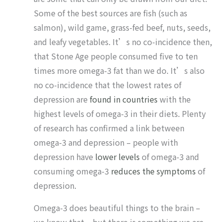
Some of the best sources are fish (such as
salmon), wild game, grass-fed beef, nuts, seeds,
and leafy vegetables. It’s no co-incidence then,
that Stone Age people consumed five to ten
times more omega-3 fat than we do. It’s also
no co-incidence that the lowest rates of
depression are
found in countries
with the
highest levels of omega-3 in their diets. Plenty
of research has confirmed a link between
omega-3 and depression – people with
depression have
lower levels
of omega-3 and
consuming omega-3
reduces the symptoms
of
depression.
Omega-3 does beautiful things to the brain –