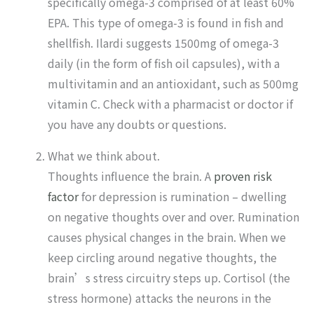
specifically omega-3 comprised of at least 60%
EPA. This type of omega-3 is found in fish and
shellfish. Ilardi suggests 1500mg of omega-3
daily (in the form of fish oil capsules), with a
multivitamin and an antioxidant, such as 500mg
vitamin C. Check with a pharmacist or doctor if
you have any doubts or questions.
What we think about.
Thoughts influence the brain. A
proven risk
factor
for depression is rumination – dwelling
on negative thoughts over and over. Rumination
causes physical changes in the brain. When we
keep circling around negative thoughts, the
brain’s stress circuitry steps up. Cortisol (the
stress hormone) attacks the neurons in the