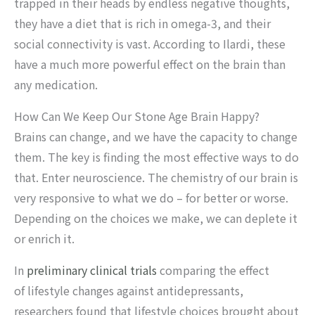
trapped in their heads by endless negative thoughts,
they have a diet that is rich in omega-3, and their
social connectivity is vast. According to Ilardi, these
have a much more powerful effect on the brain than
any medication.
How Can We Keep Our Stone Age Brain Happy?
Brains can change, and we have the capacity to change
them. The key is finding the most effective ways to do
that. Enter neuroscience. The chemistry of our brain is
very responsive to what we do – for better or worse.
Depending on the choices we make, we can deplete it
or enrich it.
In
preliminary clinical trials
comparing the effect
of lifestyle changes against antidepressants,
researchers found that lifestyle choices brought about