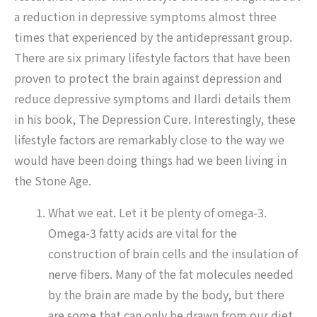
a reduction in depressive symptoms almost three
times that experienced by the antidepressant group.
There are six primary lifestyle factors that have been
proven to protect the brain against depression and
reduce depressive symptoms and Ilardi details them
in his book, The Depression Cure. Interestingly, these
lifestyle factors are remarkably close to the way we
would have been doing things had we been living in
the Stone Age.
What we eat. Let it be plenty of omega-3.
Omega-3 fatty acids are vital for the
construction of brain cells and the insulation of
nerve fibers. Many of the fat molecules needed
by the brain are made by the body, but there
are some that can only be drawn from our diet.