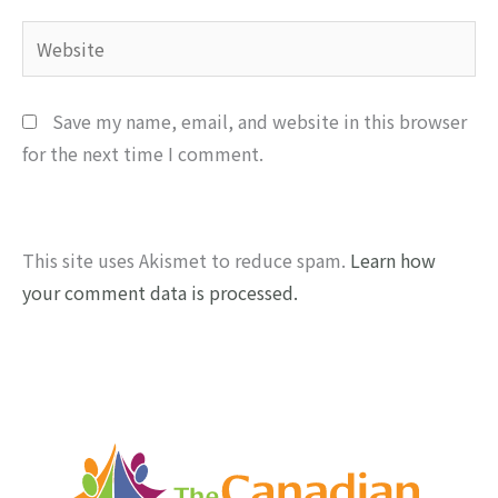
Website
Save my name, email, and website in this browser
for the next time I comment.
This site uses Akismet to reduce spam.
Learn how
your comment data is processed.