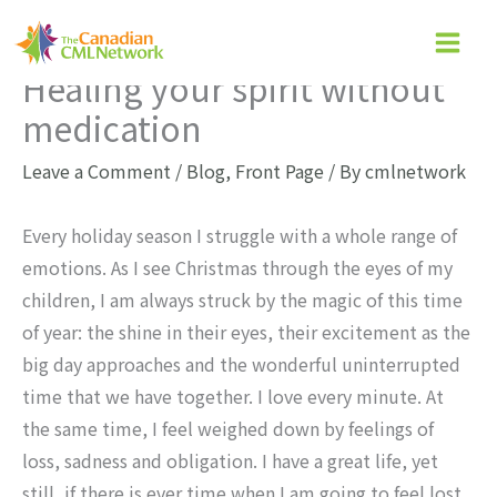
Skip
to
Healing your spirit without
content
medication
Leave a Comment
/
Blog
,
Front Page
/ By
cmlnetwork
Every holiday season I struggle with a whole range of
emotions. As I see Christmas through the eyes of my
children, I am always struck by the magic of this time
of year: the shine in their eyes, their excitement as the
big day approaches and the wonderful uninterrupted
time that we have together. I love every minute. At
the same time, I feel weighed down by feelings of
loss, sadness and obligation. I have a great life, yet
still, if there is ever time when I am going to feel lost,