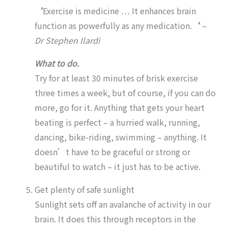
‘
Exercise is medicine … It enhances brain
function as powerfully as any medication.
‘
–
Dr
Stephen Ilardi
What to do.
Try for at least 30 minutes of brisk exercise
three times a week, but of course, if you can do
more, go for it. Anything that gets your heart
beating is perfect – a hurried walk, running,
dancing, bike-riding, swimming – anything. It
doesn’t have to be graceful or strong or
beautiful to watch – it just has to be active.
Get plenty of safe sunlight
Sunlight sets off an avalanche of activity in our
brain. It does this through receptors in the