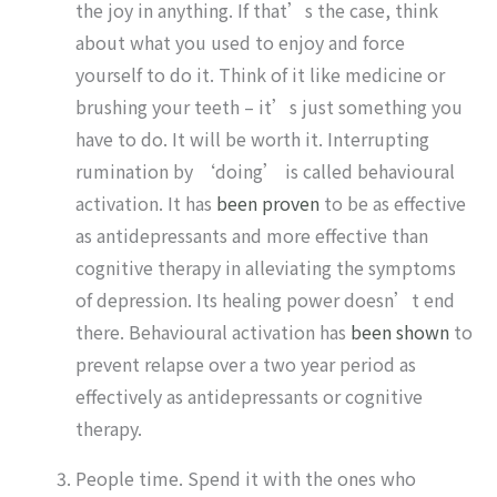
the joy in anything. If that’s the case, think
about what you used to enjoy and force
yourself to do it. Think of it like medicine or
brushing your teeth – it’s just something you
have to do. It will be worth it. Interrupting
rumination by ‘doing’ is called behavioural
activation. It has
been proven
to be as effective
as antidepressants and more effective than
cognitive therapy in alleviating the symptoms
of depression. Its healing power doesn’t end
there. Behavioural activation has
been shown
to
prevent relapse over a two year period as
effectively as antidepressants or cognitive
therapy.
People time. Spend it with the ones who