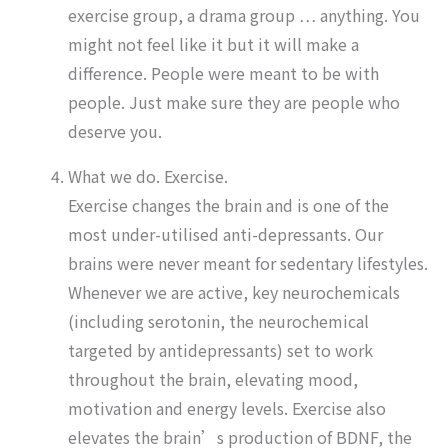
exercise group, a drama group … anything. You
might not feel like it but it will make a
difference. People were meant to be with
people. Just make sure they are people who
deserve you.
What we do. Exercise.
Exercise changes the brain and is one of the
most under-utilised anti-depressants. Our
brains were never meant for sedentary lifestyles.
Whenever we are active, key neurochemicals
(including serotonin, the neurochemical
targeted by antidepressants) set to work
throughout the brain, elevating mood,
motivation and energy levels. Exercise also
elevates the brain’s production of BDNF, the