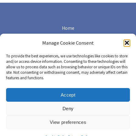
Home
Terms of Use
Manage Cookie Consent
Cookie Policy (EU)
To provide the best experiences, we use technologies like cookies to store
and/or access device information. Consenting to these technologies will
allow us to process data such as browsing behavior or unique IDs on this
Privacy Policy
site. Not consenting or withdrawing consent, may adversely affect certain
features and functions.
Cookie Policy (CA)
Accept
Copyright © 2026 Canadian CML Network | Conçu avec amour par
Deny
pixels & prose
View preferences
English
Français
(
French
)