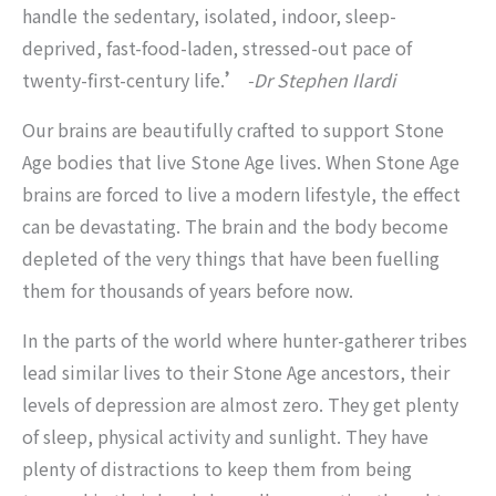
handle the sedentary, isolated, indoor, sleep-
deprived, fast-food-laden, stressed-out pace of
twenty-first-century life.
’
-Dr Stephen Ilardi
Our brains are beautifully crafted to support Stone
Age bodies that live Stone Age lives. When Stone Age
brains are forced to live a modern lifestyle, the effect
can be devastating. The brain and the body become
depleted of the very things that have been fuelling
them for thousands of years before now.
In the parts of the world where hunter-gatherer tribes
lead similar lives to their Stone Age ancestors, their
levels of depression are almost zero. They get plenty
of sleep, physical activity and sunlight. They have
plenty of distractions to keep them from being