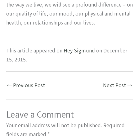
the way we live, we will see a profound difference – on
our quality of life, our mood, our physical and mental
health, our relationships and our lives.
This article appeared on
Hey Sigmund
on December
15, 2015.
←
Previous Post
Next Post
→
Leave a Comment
Your email address will not be published.
Required
fields are marked
*