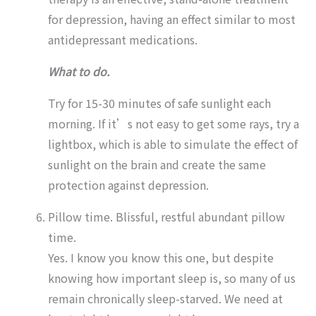
for depression, having an effect similar to most
antidepressant medications.
What to do.
Try for 15-30 minutes of safe sunlight each
morning. If it’s not easy to get some rays, try a
lightbox, which is able to simulate the effect of
sunlight on the brain and create the same
protection against depression.
Pillow time. Blissful, restful abundant pillow
time.
Yes. I know you know this one, but despite
knowing how important sleep is, so many of us
remain chronically sleep-starved. We need at