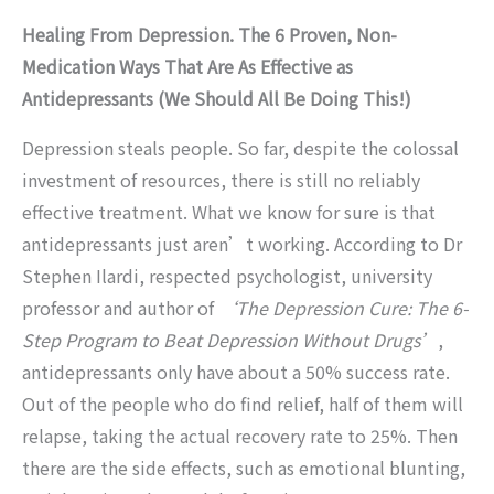
Healing From Depression. The 6 Proven, Non-
Medication Ways That Are As Effective as
Antidepressants (We Should All Be Doing This!)
Depression steals people. So far, despite the colossal
investment of resources, there is still no reliably
effective treatment. What we know for sure is that
antidepressants just aren’t working. According to Dr
Stephen Ilardi, respected psychologist, university
professor and author of
‘The Depression Cure: The 6-
Step Program to Beat Depression Without Drugs’
,
antidepressants only have about a 50% success rate.
Out of the people who do find relief, half of them will
relapse, taking the actual recovery rate to 25%. Then
there are the side effects, such as emotional blunting,