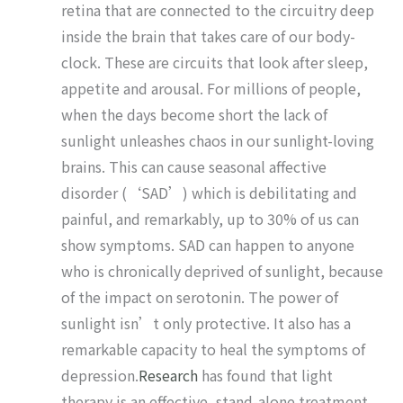
retina that are connected to the circuitry deep
inside the brain that takes care of our body-
clock. These are circuits that look after sleep,
appetite and arousal. For millions of people,
when the days become short the lack of
sunlight unleashes chaos in our sunlight-loving
brains. This can cause seasonal affective
disorder (‘SAD’) which is debilitating and
painful, and remarkably, up to 30% of us can
show symptoms. SAD can happen to anyone
who is chronically deprived of sunlight, because
of the impact on serotonin. The power of
sunlight isn’t only protective. It also has a
remarkable capacity to heal the symptoms of
depression.
Research
has found that light
therapy is an effective, stand-alone treatment