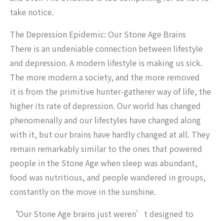
take notice.
The Depression Epidemic: Our Stone Age Brains
There is an undeniable connection between lifestyle
and depression. A modern lifestyle is making us sick.
The more modern a society, and the more removed
it is from the primitive hunter-gatherer way of life, the
higher its rate of depression. Our world has changed
phenomenally and our lifestyles have changed along
with it, but our brains have hardly changed at all. They
remain remarkably similar to the ones that powered
people in the Stone Age when sleep was abundant,
food was nutritious, and people wandered in groups,
constantly on the move in the sunshine.
‘
Our Stone Age brains just weren’t designed to