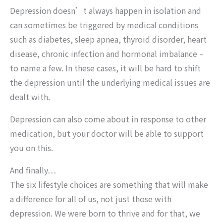
Depression doesn’t always happen in isolation and
can sometimes be triggered by medical conditions
such as diabetes, sleep apnea, thyroid disorder, heart
disease, chronic infection and hormonal imbalance –
to name a few. In these cases, it will be hard to shift
the depression until the underlying medical issues are
dealt with.
Depression can also come about in response to other
medication, but your doctor will be able to support
you on this.
And finally…
The six lifestyle choices are something that will make
a difference for all of us, not just those with
depression. We were born to thrive and for that, we