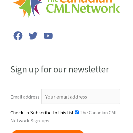
Sign up for our newsletter
Email address:
Check to Subscribe to this list
The Canadian CML
Network Sign-ups