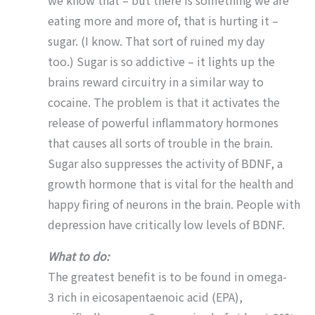
we know that – but there is something we are
eating more and more of, that is hurting it –
sugar. (I know. That sort of ruined my day
too.) Sugar is so addictive – it lights up the
brains reward circuitry in a similar way to
cocaine. The problem is that it activates the
release of powerful inflammatory hormones
that causes all sorts of trouble in the brain.
Sugar also suppresses the activity of BDNF, a
growth hormone that is vital for the health and
happy firing of neurons in the brain. People with
depression have critically low levels of BDNF.
What to do:
The greatest benefit is to be found in omega-
3 rich in eicosapentaenoic acid (EPA),