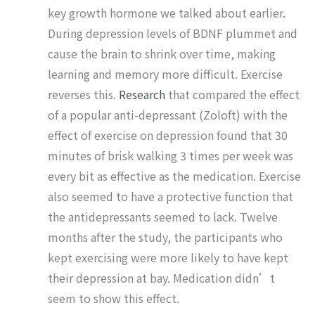
key growth hormone we talked about earlier.
During depression levels of BDNF plummet and
cause the brain to shrink over time, making
learning and memory more difficult. Exercise
reverses this.
Research
that compared the effect
of a popular anti-depressant (Zoloft) with the
effect of exercise on depression found that 30
minutes of brisk walking 3 times per week was
every bit as effective as the medication. Exercise
also seemed to have a protective function that
the antidepressants seemed to lack. Twelve
months after the study, the participants who
kept exercising were more likely to have kept
their depression at bay. Medication didn’t
seem to show this effect.