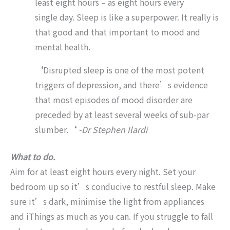
least eight hours – as eight hours every
single day. Sleep is like a superpower. It really is
that good and that important to mood and
mental health.
‘
Disrupted sleep is one of the most potent
triggers of depression, and there’s evidence
that most episodes of mood disorder are
preceded by at least several weeks of sub-par
slumber.
‘
-Dr Stephen Ilardi
What to do.
Aim for at least eight hours every night. Set your
bedroom up so it’s conducive to restful sleep. Make
sure it’s dark, minimise the light from appliances
and iThings as much as you can. If you struggle to fall