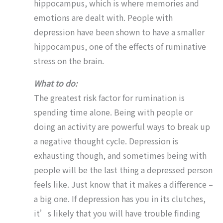
hippocampus, which is where memories and
emotions are dealt with. People with
depression have been shown to have a smaller
hippocampus, one of the effects of ruminative
stress on the brain.
What to do:
The greatest risk factor for rumination is
spending time alone. Being with people or
doing an activity are powerful ways to break up
a negative thought cycle. Depression is
exhausting though, and sometimes being with
people will be the last thing a depressed person
feels like. Just know that it makes a difference –
a big one. If depression has you in its clutches,
it’s likely that you will have trouble finding