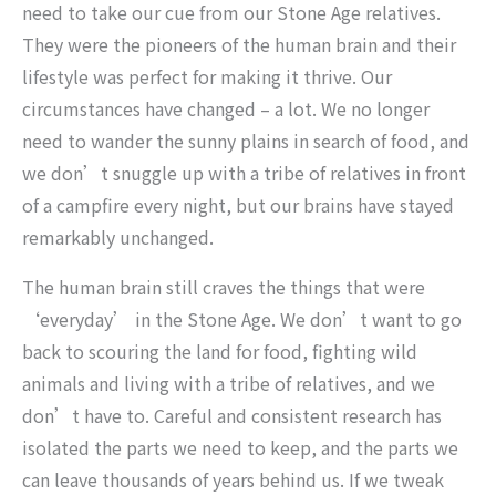
need to take our cue from our Stone Age relatives.
They were the pioneers of the human brain and their
lifestyle was perfect for making it thrive. Our
circumstances have changed – a lot. We no longer
need to wander the sunny plains in search of food, and
we don’t snuggle up with a tribe of relatives in front
of a campfire every night, but our brains have stayed
remarkably unchanged.
The human brain still craves the things that were
‘everyday’ in the Stone Age. We don’t want to go
back to scouring the land for food, fighting wild
animals and living with a tribe of relatives, and we
don’t have to. Careful and consistent research has
isolated the parts we need to keep, and the parts we
can leave thousands of years behind us. If we tweak