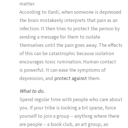
matter.
According to Ilardi, when someone is depressed
the brain mistakenly interprets that pain as an
infection. It then tries to protect the person by
sending a message for them to isolate
themselves until the pain goes away. The effects
of this can be catastrophic because isolation
encourages toxic rumination. Human contact
is powerful. It can ease the symptoms of
depression, and
protect against
them.
What to do.
Spend regular time with people who care about
you. If your tribe is looking a bit sparse, force
yourself to join a group – anything where there
are people – a book club, an art group, an