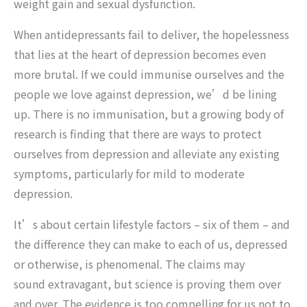
weight gain and sexual dysfunction.
When antidepressants fail to deliver, the hopelessness
that lies at the heart of depression becomes even
more brutal. If we could immunise ourselves and the
people we love against depression, we’d be lining
up. There is no immunisation, but a growing body of
research is finding that there are ways to protect
ourselves from depression and alleviate any existing
symptoms, particularly for mild to moderate
depression.
It’s about certain lifestyle factors – six of them – and
the difference they can make to each of us, depressed
or otherwise, is phenomenal. The claims may
sound extravagant, but science is proving them over
and over. The evidence is too compelling for us not to