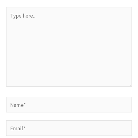
Type
here..
Name*
Email*